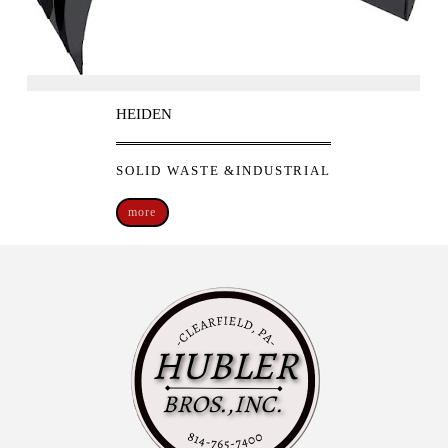
HEIDEN
SOLID WASTE &INDUSTRIAL
more