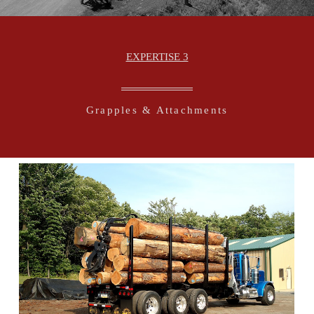
EXPERTISE 3
Grapples & Attachments