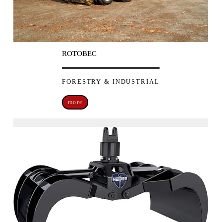
ROTOBEC
FORESTRY & INDUSTRIAL
more